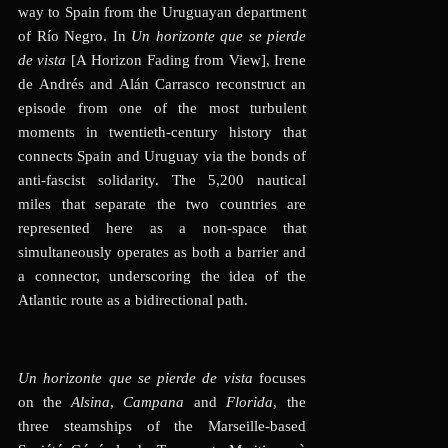
way to Spain from the Uruguayan department
of Río Negro. In
Un horizonte que se pierde
de vista
[A Horizon Fading from View], Irene
de Andrés and Alán Carrasco reconstruct an
episode from one of the most turbulent
moments in twentieth-century history that
connects Spain and Uruguay via the bonds of
anti-fascist solidarity. The 5,200 nautical
miles that separate the two countries are
represented here as a non-space that
simultaneously operates as both a barrier and
a connector, underscoring the idea of the
Atlantic route as a bidirectional path
.
Un horizonte que se pierde de vista
focuses
on the
Alsina
,
Campana
and
Florida
, the
three steamships of the Marseille-based