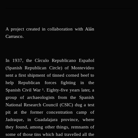
A project created in collaboration with
Alán
Carrasco
.
In 1937, the Círculo Republicano Español
(Spanish Republican Circle) of Montevideo
sent a first shipment of tinned corned beef to
help Republican forces fighting in the
Spanish Civil War ¹
. Eighty-five years later, a
group of archaeologists from the Spanish
National Research Council (CSIC) dug a test
pit at the former concentration camp of
Jadraque, in Guadalajara province, where
they found, among other things, remnants of
some of those tins which had travelled all the