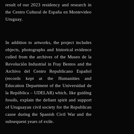
result of our
2023 residency and research in
the Centro Cultural de España en Montevideo
Uruguay.
In addition to artworks, the project includes
objects, photographs and historical evidence
culled from the archives of the Museo de la
Revolución Industrial in Fray Bentos and the
Archivo del Centro Republicano Español
(records kept at the Humanities and
Education Department of the Universidad de
la República – UDELAR) which, like guiding
fossils, explain the defiant spirit and support
of Uruguayan civil society for the Republican
cause during the Spanish Civil War and the
subsequent years of exile.