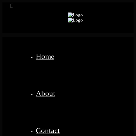
Home
About
Contact