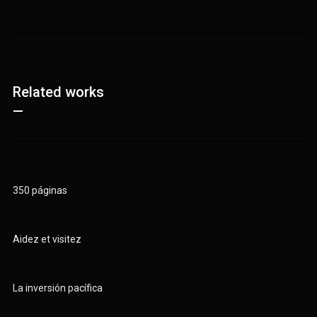
Related works
—
350 páginas
Aidez et visitez
La inversión pacífica