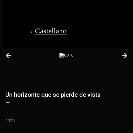
Castellano
Un horizonte que se pierde de vista
—
2023