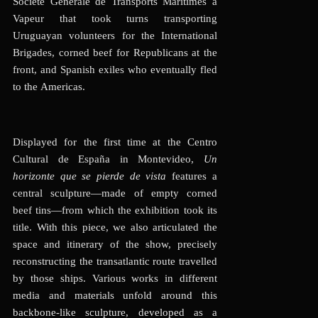
Société Générale de Transports Maritimes à
Vapeur that took turns transporting
Uruguayan volunteers for the International
Brigades, corned beef for Republicans at the
front, and Spanish exiles who eventually fled
to the Americas.
Displayed for the first time at the Centro
Cultural de España in Montevideo,
Un
horizonte que se pierde de vista
features a
central sculpture—made of empty corned
beef tins—from which the exhibition took its
title. With this piece, we also articulated the
space and itinerary of the show, precisely
reconstructing the transatlantic route travelled
by those ships. Various works in different
media and materials unfold around this
backbone-like sculpture, developed as a