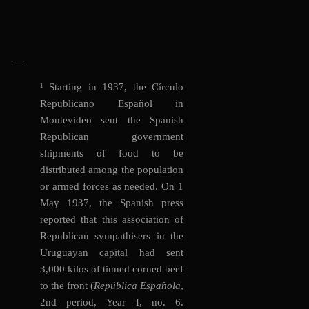
—
¹
Starting in 1937, the Círculo
Republicano Español in
Montevideo sent the Spanish
Republican government
shipments of food to be
distributed among the population
or armed forces as needed. On 1
May 1937, the Spanish press
reported that this association of
Republican sympathisers in the
Uruguayan capital had sent
3,000 kilos of tinned corned beef
to the front (
República Española
,
2nd period, Year I, no. 6.