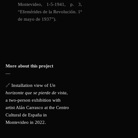
Montevideo, 1-5-1941, p. 3,
“
Efemérides de la Revolución. 1º
de mayo de 1937”)
.
More about this project
—
🔗
Installation view of
Un
horizonte que se pierde de vista
,
a two-person exhibition with
artist Alán Carrasco at the Centro
Cultural de España in
Montevideo in 2022.