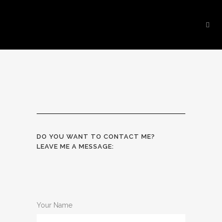
DO YOU WANT TO CONTACT ME?
LEAVE ME A MESSAGE:
Your Name