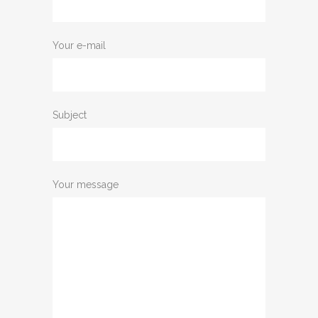
Your e-mail
Subject
Your message