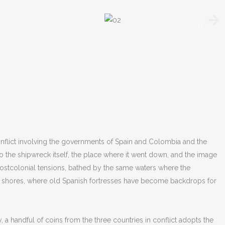
onflict involving the governments of Spain and Colombia and the
o the shipwreck itself, the place where it went down, and the image
 postcolonial tensions, bathed by the same waters where the
ese shores, where old Spanish fortresses have become backdrops for
 handful of coins from the three countries in conflict adopts the