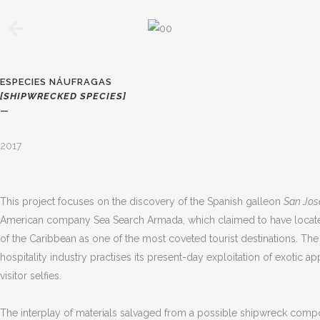
ESPECIES NÁUFRAGAS
[SHIPWRECKED SPECIES]
—
2017
This project focuses on the discovery of the Spanish galleon
San Jos
American company Sea Search Armada, which claimed to have located th
of the Caribbean as one of the most coveted tourist destinations. Th
hospitality industry practises its present-day exploitation of exoti
visitor selfies.
The interplay of materials salvaged from a possible shipwreck compos