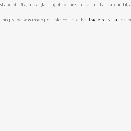
shape of a fist, and a glass ingot contains the waters that surround it
This project was made possible thanks to the
Flora Ars + Natura
resid