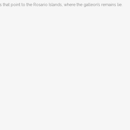
s that point to the Rosario Islands, where the galleon
’
s remains lie.