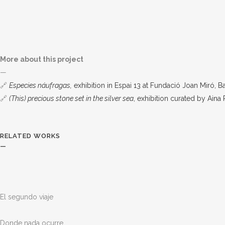
More about this project
—
🔗
Especies náufragas,
exhibition in Espai 13 at Fundació Joan Miró, 
🔗
(This) precious stone set in the silver sea
, exhibition curated by Aina
RELATED WORKS
—
El segundo viaje
Donde nada ocurre