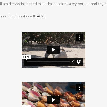
, all amid coordinates and maps that indicate watery borders and finger
ency in partnership with
AC/E
.