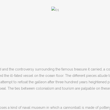
é
and the controversy surrounding the famous treasure it carried, a c
e ill-fated vessel on the ocean floor. The different pieces allude t
e attempt to refloat the galleon after three hundred years heightened
c appeal. The ties between colonialism and tourism are palpable on th
es a kind of naval museum in which a cannonball is made of pottery, a