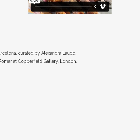
Barcelona, curated by Alexandra Laudo.
 Pomar at Copperfield Gallery, London.