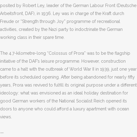
posited by Robert Ley, leader of the German Labour Front (Deutsche
Arbeitsfront, DAF), in 1936. Ley was in charge of the Kraft durch
Freude or
“
Strength through Joy” programme of recreational
activities, created by the Nazi party to indoctrinate the German
working class in their spare time.
The 4.7-kilometre-long
“
Colossus of Prora” was to be the flagship
initiative of the DAF
’
s leisure programme. However, construction
came to a halt with the outbreak of World War II in 1939, just one year
before its scheduled opening. After being abandoned for nearly fifty
years, Prora was revived to
fulfil
l
its original purpose under a different
ideology: what was envisioned as an ideal holiday destination for
good German workers of the National Socialist Reich opened its
doors to anyone who could afford a luxury apartment with ocean
views.
—