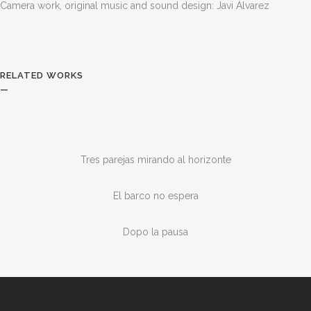
Camera work, original music and sound design: Javi Álvarez
RELATED WORKS
—
Tres parejas mirando al horizonte
El barco no espera
Dopo la pausa