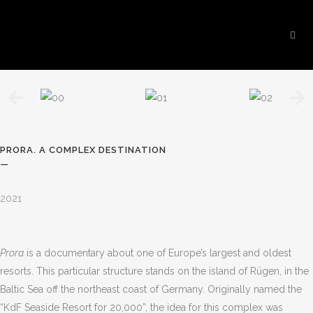
PRORA. A COMPLEX DESTINATION
—
2021
Prora
is a documentary about one of Europe
’
s largest and oldest
resorts. This particular structure stands on the island of Rügen, in the
Baltic Sea off the northeast coast of Germany. Originally named the
“
KdF Seaside Resort for 20,000”, the idea for this complex was