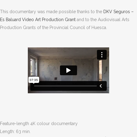
This documentary was made possible thanks to the
DKV Seguros –
Es Baluard Video Art Production Grant
and to the Audiovisual Arts
Production Grants of the Provincial Council of Huesca
.
Feature-length 4K colour documentary
Length: 63 min.